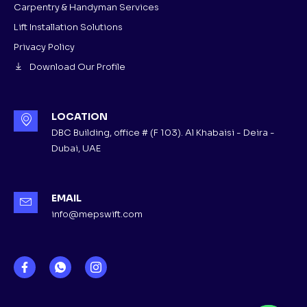
Carpentry & Handyman Services
Lift Installation Solutions
Privacy Policy
Download Our Profile
LOCATION
DBC Building, office # (F 103). Al Khabaisi - Deira -
Dubai, UAE
EMAIL
info@mepswift.com