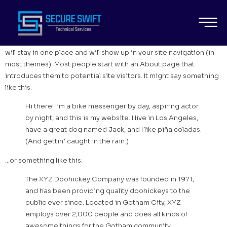
SAMPLE PAGE
This is an example page. It’s different from a blog post because it
will stay in one place and will show up in your site navigation (in
most themes). Most people start with an About page that
introduces them to potential site visitors. It might say something
like this:
Hi there! I’m a bike messenger by day, aspiring actor
by night, and this is my website. I live in Los Angeles,
have a great dog named Jack, and I like piña coladas.
(And gettin’ caught in the rain.)
…or something like this:
The XYZ Doohickey Company was founded in 1971,
and has been providing quality doohickeys to the
public ever since. Located in Gotham City, XYZ
employs over 2,000 people and does all kinds of
awesome things for the Gotham community.