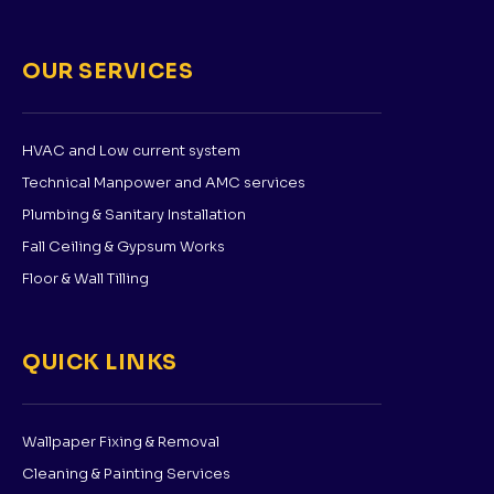
OUR SERVICES
HVAC and Low current system
Technical Manpower and AMC services
Plumbing & Sanitary Installation
Fall Ceiling & Gypsum Works
Floor & Wall Tilling
QUICK LINKS
Wallpaper Fixing & Removal
Cleaning & Painting Services