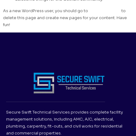
As a new WordPress user, you should go to
your dashboard
to
delete this page and create new pages for your content. Have
fun!
Secure Swift Technical Services provides complete facility
management solutions, including AMC, A/C, electrical,
plumbing, carpentry, fit-outs, and civil works for residential
and commercial properties.