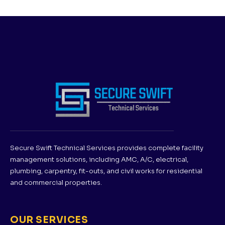
Secure Swift Technical Services provides complete facility
management solutions, including AMC, A/C, electrical,
plumbing, carpentry, fit-outs, and civil works for residential
and commercial properties.
OUR SERVICES