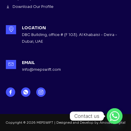
Download Our Profile
LOCATION
DBC Building, office # (F 103). Al Khabaisi - Deira -
Dubai, UAE
EMAIL
info@mepswift.com
Contact us
Copyright © 2026 MEPSWIFT | Designed and Develop by Ainovate Digital