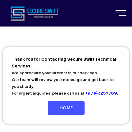
Thank You for Contacting Secure Swift Technical
Services!
We appreciate your interest in our services.
Our team will review your message and get back to
you shortly.
For urgent inquiries, please call us at
+97143257789
.
HOME