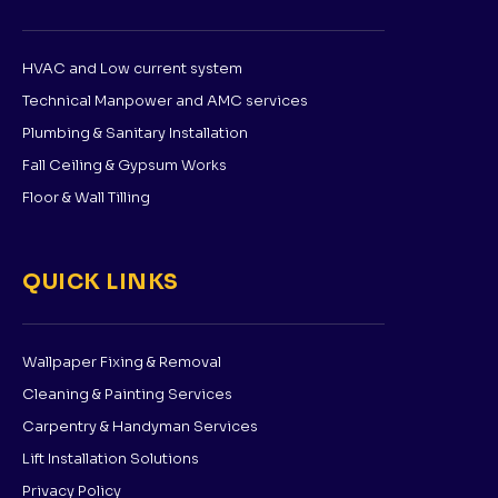
HVAC and Low current system
Technical Manpower and AMC services
Plumbing & Sanitary Installation
Fall Ceiling & Gypsum Works
Floor & Wall Tilling
QUICK LINKS
Wallpaper Fixing & Removal
Cleaning & Painting Services
Carpentry & Handyman Services
Lift Installation Solutions
Privacy Policy