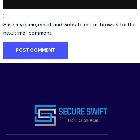
Save my name, email, and website in this browser for the
next time I comment.