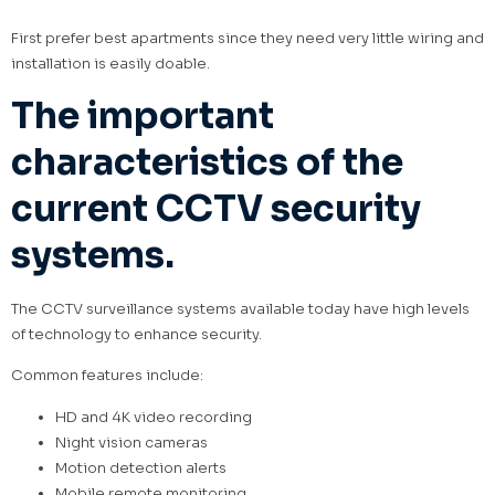
First prefer best apartments since they need very little wiring and
installation is easily doable.
The important
characteristics of the
current CCTV security
systems.
The CCTV surveillance systems available today have high levels
of technology to enhance security.
Common features include:
HD and 4K video recording
Night vision cameras
Motion detection alerts
Mobile remote monitoring