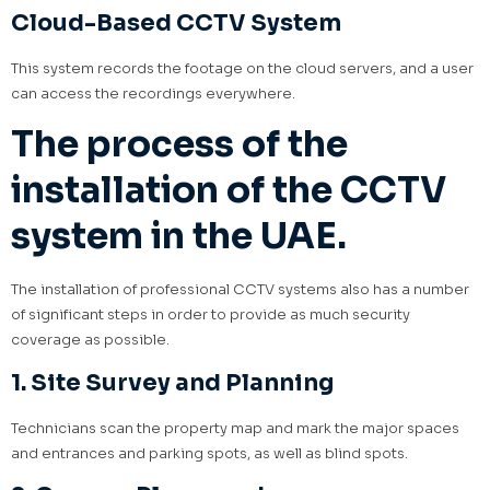
Cloud-Based CCTV System
This system records the footage on the cloud servers, and a user
can access the recordings everywhere.
The process of the
installation of the CCTV
system in the UAE.
The installation of professional CCTV systems also has a number
of significant steps in order to provide as much security
coverage as possible.
1. Site Survey and Planning
Technicians scan the property map and mark the major spaces
and entrances and parking spots, as well as blind spots.