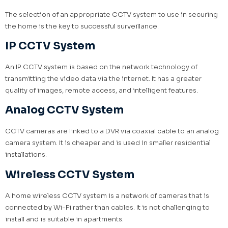
The selection of an appropriate CCTV system to use in securing
the home is the key to successful surveillance.
IP CCTV System
An IP CCTV system is based on the network technology of
transmitting the video data via the internet. It has a greater
quality of images, remote access, and intelligent features.
Analog CCTV System
CCTV cameras are linked to a DVR via coaxial cable to an analog
camera system. It is cheaper and is used in smaller residential
installations.
Wireless CCTV System
A home wireless CCTV system is a network of cameras that is
connected by Wi-Fi rather than cables. It is not challenging to
install and is suitable in apartments.