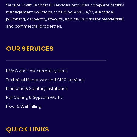
Secure Swift Technical Services provides complete facility
management solutions, including AMC, A/C, electrical,
plumbing, carpentry, fit-outs, and civil works for residential
and commercial properties.
OUR SERVICES
HVAC and Low current system
Technical Manpower and AMC services
Plumbing & Sanitary Installation
Fall Ceiling & Gypsum Works
Floor & Wall Tilling
QUICK LINKS