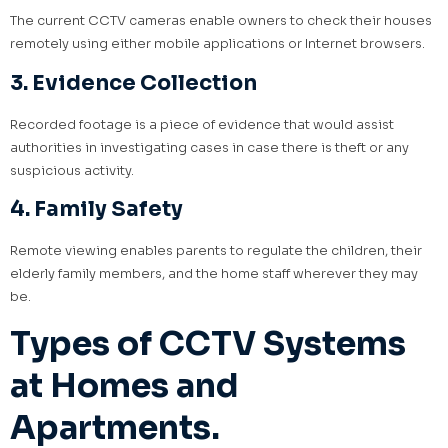
The current CCTV cameras enable owners to check their houses
remotely using either mobile applications or Internet browsers.
3. Evidence Collection
Recorded footage is a piece of evidence that would assist
authorities in investigating cases in case there is theft or any
suspicious activity.
4. Family Safety
Remote viewing enables parents to regulate the children, their
elderly family members, and the home staff wherever they may
be.
Types of CCTV Systems
at Homes and
Apartments.