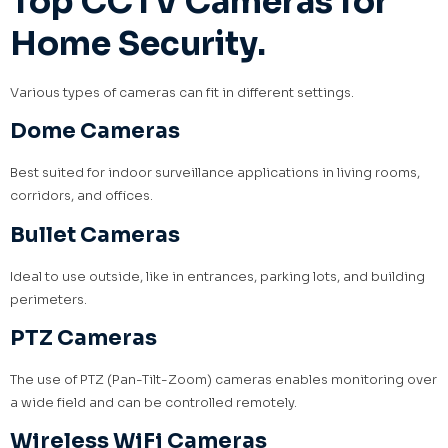
Top CCTV Cameras for
Home Security.
Various types of cameras can fit in different settings.
Dome Cameras
Best suited for indoor surveillance applications in living rooms,
corridors, and offices.
Bullet Cameras
Ideal to use outside, like in entrances, parking lots, and building
perimeters.
PTZ Cameras
The use of PTZ (Pan-Tilt-Zoom) cameras enables monitoring over
a wide field and can be controlled remotely.
Wireless WiFi Cameras