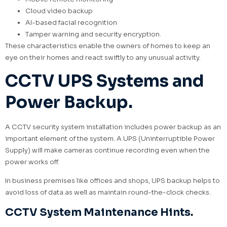
Cloud video backup
AI-based facial recognition
Tamper warning and security encryption.
These characteristics enable the owners of homes to keep an
eye on their homes and react swiftly to any unusual activity.
CCTV UPS Systems and
Power Backup.
A CCTV security system installation includes power backup as an
important element of the system. A UPS (Uninterruptible Power
Supply) will make cameras continue recording even when the
power works off.
In business premises like offices and shops, UPS backup helps to
avoid loss of data as well as maintain round-the-clock checks.
CCTV System Maintenance Hints.