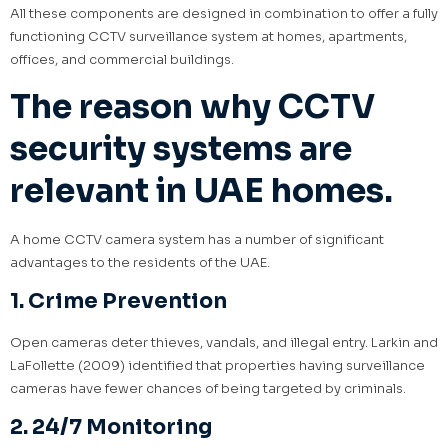
All these components are designed in combination to offer a fully
functioning CCTV surveillance system at homes, apartments,
offices, and commercial buildings.
The reason why CCTV
security systems are
relevant in UAE homes.
A home CCTV camera system has a number of significant
advantages to the residents of the UAE.
1. Crime Prevention
Open cameras deter thieves, vandals, and illegal entry. Larkin and
LaFollette (2009) identified that properties having surveillance
cameras have fewer chances of being targeted by criminals.
2. 24/7 Monitoring