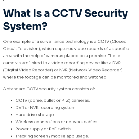
What Is a CCTV Security
System?
One example of a surveillance technology is a CCTV (Closed
Circuit Television), which captures video records of a specific
area with the help of cameras placed on a premise. These
cameras are linked to a video recording device like a DVR
(Digital Video Recorder) or NVR (Network Video Recorder)
where the footage can be monitored and watched.
A standard CCTV security system consists of:
CCTV (dome, bullet or PTZ) cameras.
DVR or NVR recording system
Hard drive storage
Wireless connections or network cables.
Power supply or PoE switch
Tracking screen / mobile app usage.