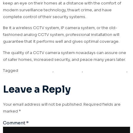
keep an eye on their homes at a distance with the comfort of
modern surveillance technology, thwart crime, and have
complete control of their security systems.
Be it a wireless CCTV system, IP camera system, or the old-
fashioned analog CCTV system, professional installation will
guarantee that it performs well and gives optimal coverage.
The quality of a CCTV camera system nowadays can assure one
of safer homes, increased security, and peace many years later.
Tagged
CCTV installation
,
CCTV security
,
CCTV security system
,
security system installation
Leave a Reply
Your email address will not be published.
Required fields are
marked
*
Comment
*