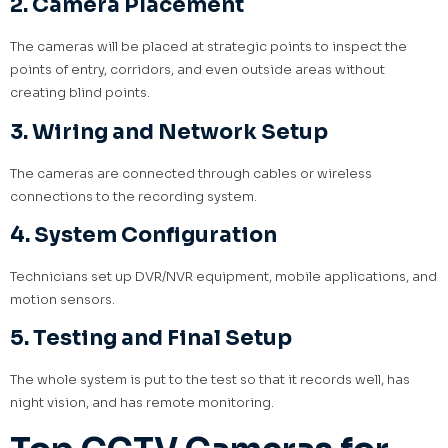
2. Camera Placement
The cameras will be placed at strategic points to inspect the
points of entry, corridors, and even outside areas without
creating blind points.
3. Wiring and Network Setup
The cameras are connected through cables or wireless
connections to the recording system.
4. System Configuration
Technicians set up DVR/NVR equipment, mobile applications, and
motion sensors.
5. Testing and Final Setup
The whole system is put to the test so that it records well, has
night vision, and has remote monitoring.