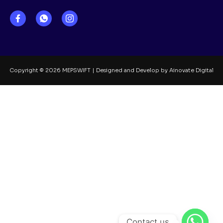
Copyright © 2026 MEPSWIFT | Designed and Develop by Ainovate Digital
Contact us