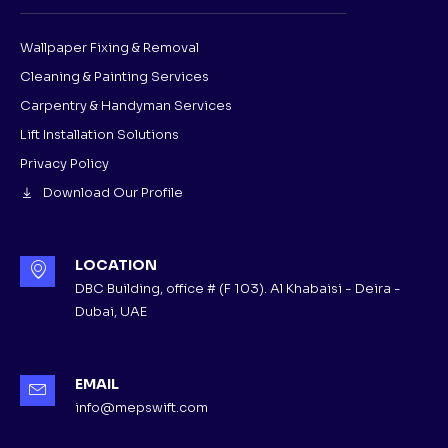
Wallpaper Fixing & Removal
Cleaning & Painting Services
Carpentry & Handyman Services
Lift Installation Solutions
Privacy Policy
Download Our Profile
LOCATION
DBC Building, office # (F 103). Al Khabaisi - Deira -
Dubai, UAE
EMAIL
info@mepswift.com