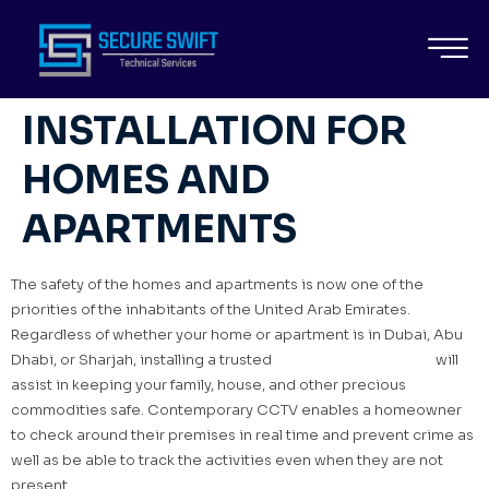
BEST CCTV SECURITY
SYSTEM
INSTALLATION FOR
HOMES AND
APARTMENTS
The safety of the homes and apartments is now one of the
priorities of the inhabitants of the United Arab Emirates.
Regardless of whether your home or apartment is in Dubai, Abu
Dhabi, or Sharjah, installing a trusted
CCTV security system
will
assist in keeping your family, house, and other precious
commodities safe. Contemporary CCTV enables a homeowner
to check around their premises in real time and prevent crime as
well as be able to track the activities even when they are not
present.