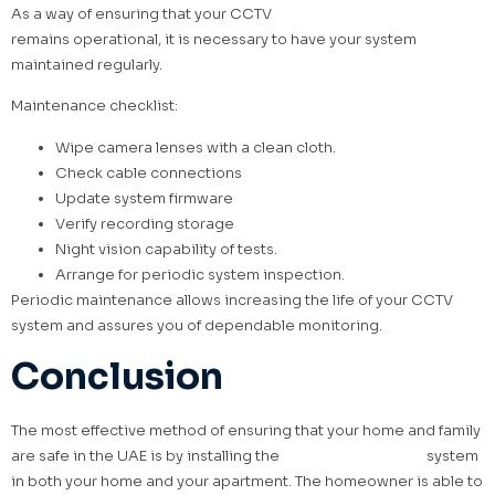
As a way of ensuring that your CCTV
security camera system
remains operational, it is necessary to have your system
maintained regularly.
Maintenance checklist:
Wipe camera lenses with a clean cloth.
Check cable connections
Update system firmware
Verify recording storage
Night vision capability of tests.
Arrange for periodic system inspection.
Periodic maintenance allows increasing the life of your CCTV
system and assures you of dependable monitoring.
Conclusion
The most effective method of ensuring that your home and family
are safe in the UAE is by installing the
best CCTV security
system
in both your home and your apartment. The homeowner is able to