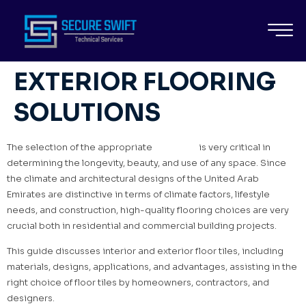
FLOOR TILES FOR
INTERIOR AND
EXTERIOR FLOORING
SOLUTIONS
The selection of the appropriate
floor tiles
is very critical in
determining the longevity, beauty, and use of any space. Since
the climate and architectural designs of the United Arab
Emirates are distinctive in terms of climate factors, lifestyle
needs, and construction, high-quality flooring choices are very
crucial both in residential and commercial building projects.
This guide discusses interior and exterior floor tiles, including
materials, designs, applications, and advantages, assisting in the
right choice of floor tiles by homeowners, contractors, and
designers.