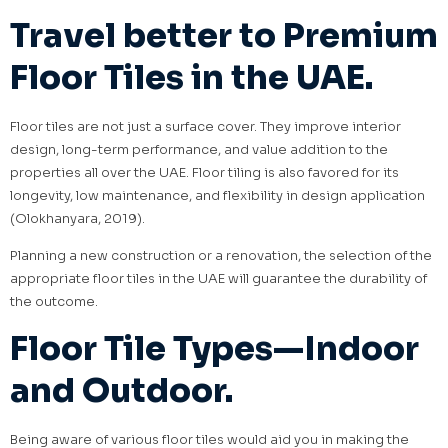
Travel better to Premium
Floor Tiles in the UAE.
Floor tiles are not just a surface cover. They improve interior
design, long-term performance, and value addition to the
properties all over the UAE. Floor tiling is also favored for its
longevity, low maintenance, and flexibility in design application
(Olokhanyara, 2019).
Planning a new construction or a renovation, the selection of the
appropriate floor tiles in the UAE will guarantee the durability of
the outcome.
Floor Tile Types—Indoor
and Outdoor.
Being aware of various floor tiles would aid you in making the