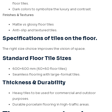
floor tiles.
Dark colors to symbolize the luxury and contrast.
Finishes & Textures
Matte vs glossy floor tiles
Anti-slip and textured tiles.
Specifications of tiles on the floor.
The right size choice improves the vision of space.
Standard Floor Tile Sizes
600×600 mm (60×60 floor tiles)
Seamless flooring with large-format tiles.
Thickness & Durability
Heavy tiles to be used for commercial and outdoor
purposes.
Durable porcelain flooring in high-traffic areas.