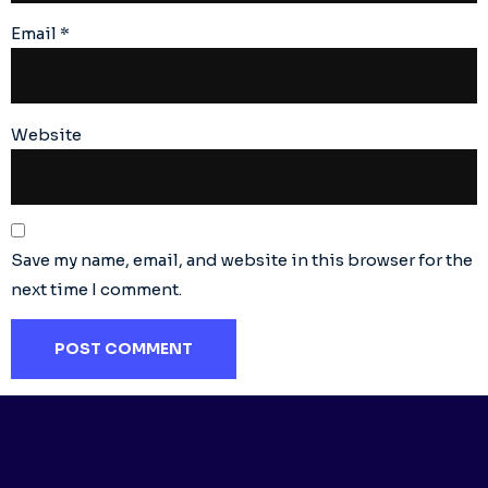
Email
*
Website
Save my name, email, and website in this browser for the
next time I comment.