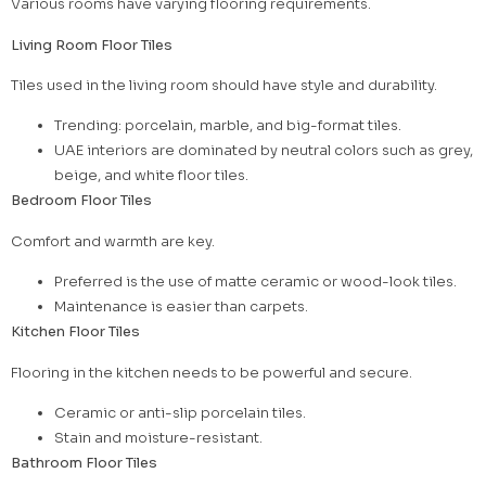
Various rooms have varying flooring requirements.
Living Room Floor Tiles
Tiles used in the living room should have style and durability.
Trending: porcelain, marble, and big-format tiles.
UAE interiors are dominated by neutral colors such as grey,
beige, and white floor tiles.
Bedroom Floor Tiles
Comfort and warmth are key.
Preferred is the use of matte ceramic or wood-look tiles.
Maintenance is easier than carpets.
Kitchen Floor Tiles
Flooring in the kitchen needs to be powerful and secure.
Ceramic or anti-slip porcelain tiles.
Stain and moisture-resistant.
Bathroom Floor Tiles