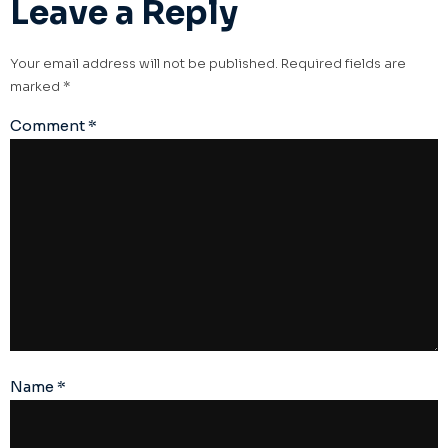
Leave a Reply
Your email address will not be published.
Required fields are
marked
*
Comment
*
Name
*