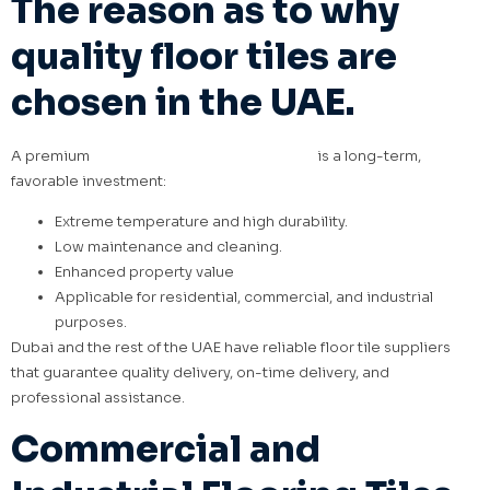
The reason as to why
quality floor tiles are
chosen in the UAE.
A premium
floor tile investment in the UAE
is a long-term,
favorable investment:
Extreme temperature and high durability.
Low maintenance and cleaning.
Enhanced property value
Applicable for residential, commercial, and industrial
purposes.
Dubai and the rest of the UAE have reliable floor tile suppliers
that guarantee quality delivery, on-time delivery, and
professional assistance.
Commercial and