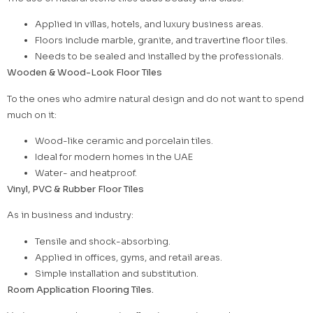
Applied in villas, hotels, and luxury business areas.
Floors include marble, granite, and travertine floor tiles.
Needs to be sealed and installed by the professionals.
Wooden & Wood-Look Floor Tiles
To the ones who admire natural design and do not want to spend
much on it:
Wood-like ceramic and porcelain tiles.
Ideal for modern homes in the UAE
Water- and heatproof.
Vinyl, PVC & Rubber Floor Tiles
As in business and industry:
Tensile and shock-absorbing.
Applied in offices, gyms, and retail areas.
Simple installation and substitution.
Room Application Flooring Tiles.