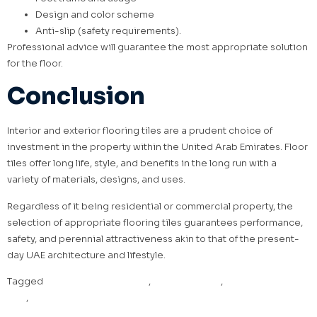
Design and color scheme
Anti-slip (safety requirements).
Professional advice will guarantee the most appropriate solution
for the floor.
Conclusion
Interior and exterior flooring tiles are a prudent choice of
investment in the property within the United Arab Emirates. Floor
tiles offer long life, style, and benefits in the long run with a
variety of materials, designs, and uses.
Regardless of it being residential or commercial property, the
selection of appropriate flooring tiles guarantees performance,
safety, and perennial attractiveness akin to that of the present-
day UAE architecture and lifestyle.
Tagged
Exterior floor tiles UAE
,
Floor Tiles UAE
,
Interior floor tiles
UAE
,
Porcelain floor tiles UAE