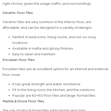
right choice, given the usage, traffic, and surroundings.
Ceramic Floor Tiles
Ceramic tiles are very common in the interior floor, are
affordable, and can be designed in a variety of designs.
Perfect in bedrooms, living rooms, and not-so-busy
locations.
Available in matte and glossy finishes.
Easy to clean and maintain
Porcelain Floor Tiles
Porcelain tiles are an excellent option for an internal and external
floor cover.
It has great strength and water resistance.
Fit in the living room, the kitchen, and the outdoors.
Popular are 60×60 floor tiles and large-format tiles.
Marble & Stone Floor Tiles
The use of natural stone tiles adds beauty and class.