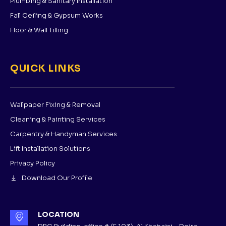
Plumbing & Sanitary Installation
Fall Ceiling & Gypsum Works
Floor & Wall Tilling
QUICK LINKS
Wallpaper Fixing & Removal
Cleaning & Painting Services
Carpentry & Handyman Services
Lift Installation Solutions
Privacy Policy
Download Our Profile
LOCATION