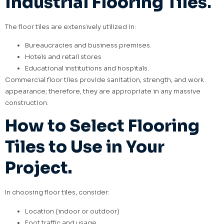
Industrial Flooring Tiles
.
The floor tiles are extensively utilized in:
Bureaucracies and business premises.
Hotels and retail stores
Educational institutions and hospitals.
Commercial floor tiles provide sanitation, strength, and work
appearance; therefore, they are appropriate in any massive
construction.
How to Select Flooring
Tiles to Use in Your
Project.
In choosing floor tiles, consider:
Location (indoor or outdoor)
Foot traffic and usage