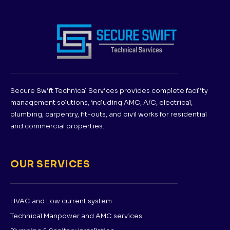
Secure Swift Technical Services provides complete facility
management solutions, including AMC, A/C, electrical,
plumbing, carpentry, fit-outs, and civil works for residential
and commercial properties.
OUR SERVICES
HVAC and Low current system
Technical Manpower and AMC services