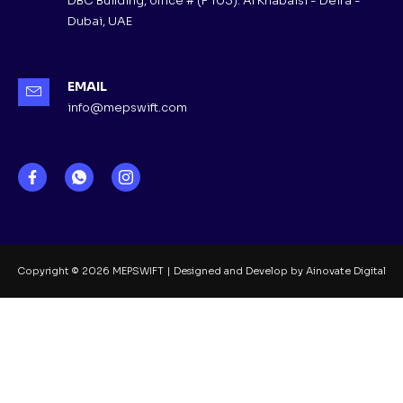
DBC Building, office # (F 103). Al Khabaisi - Deira -
Dubai, UAE
EMAIL
info@mepswift.com
Copyright © 2026 MEPSWIFT | Designed and Develop by Ainovate Digital