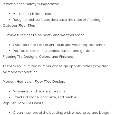
In wet places, safety is imperative.
Antislip bath floor tiles.
Rough or dull surfaces decrease the risks of slipping.
Outdoor Floor Tiles
Outside tiling has to be heat- and weatherproof.
Outdoor floor tiles of anti-skid and weatherproof kinds.
Perfect to use on balconies, patios, and gardens.
Flooring Tile Designs, Colors, and Finishes.
There is an unlimited number of design opportunities provided
by modern floor tiles.
Modern Homes on Floor Tiles Design.
Minimalist and modern designs.
Effects of stone, concrete, and marble.
Popular Floor Tile Colors
Clean interiors of the building with white, grey, and beige